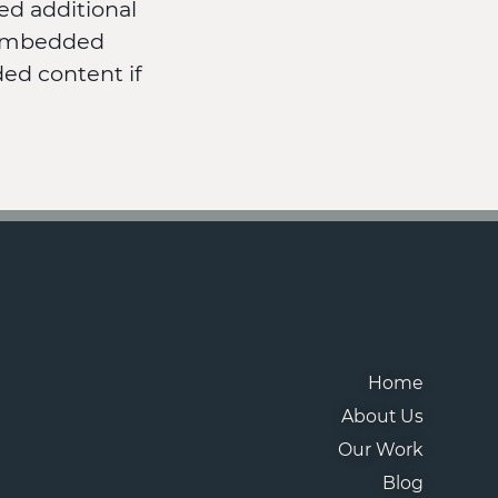
ed additional
t embedded
ed content if
Home
About Us
Our Work
Blog