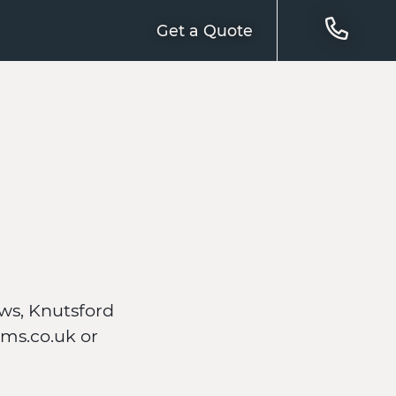
Get a Quote
ws, Knutsford
ms.co.uk or