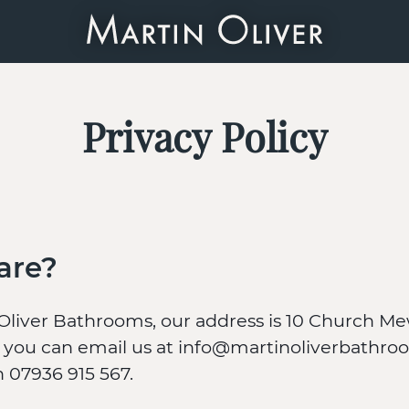
Privacy Policy
are?
Oliver Bathrooms, our address is 10 Church Me
you can email us at info@martinoliverbathroo
on 07936 915 567.