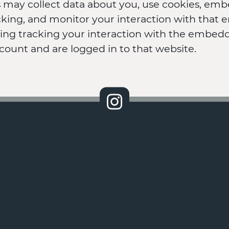
 may collect data about you, use cookies, emb
acking, and monitor your interaction with tha
ding tracking your interaction with the embedd
count and are logged in to that website.