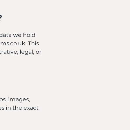
?
 data we hold
ms.co.uk. This
ative, legal, or
os, images,
s in the exact