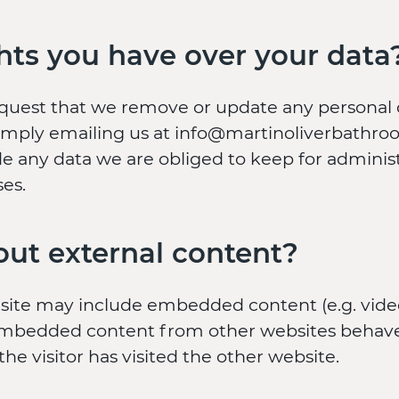
hts you have over your data
equest that we remove or update any personal
imply emailing us at info@martinoliverbathroo
e any data we are obliged to keep for administr
ses.
ut external content?
s site may include embedded content (e.g. vide
). Embedded content from other websites behave
the visitor has visited the other website.