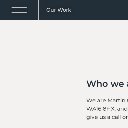
Our Work
Who we 
We are Martin 
WA16 8HX, and 
give us a call 