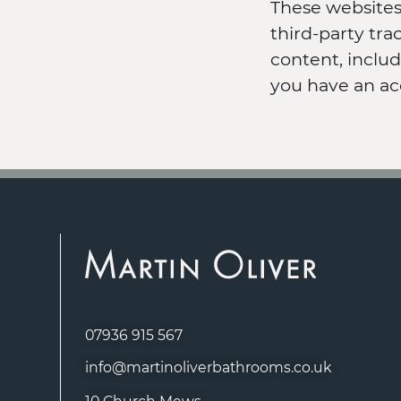
These websites
third-party tr
content, inclu
you have an ac
07936 915 567
info@martinoliverbathrooms.co.uk