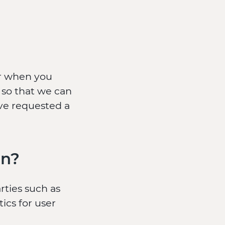
er when you
 so that we can
ave requested a
on?
rties such as
ics for user