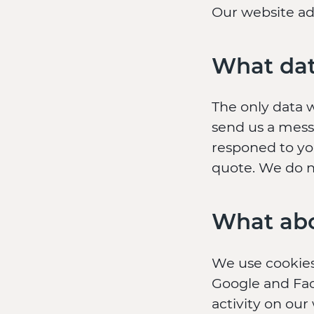
Our website add
What dat
The only data 
send us a messa
responed to yo
quote. We do n
What abo
We use cookies
Google and Fac
activity on our