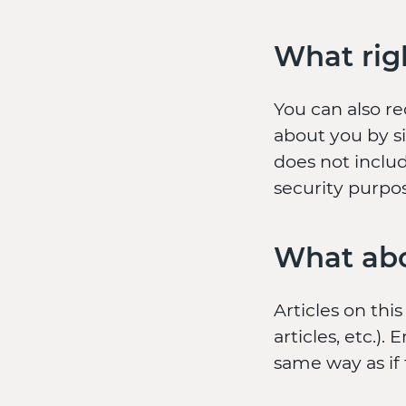
What rig
You can also r
about you by s
does not includ
security purpo
What abo
Articles on thi
articles, etc.
same way as if 