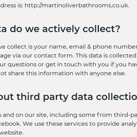
ress is: http://martinoliverbathrooms.co.uk.
a do we actively collect?
we collect is your name, email & phone numb
ge via our contact form. This data is collected
ur questions or get in touch with you if you h
ot share this information with anyone else.
ut third party data collecti
 and on our site, including some from third-pa
ebook. We use these services to provide analyt
 website.