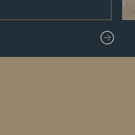
Home
About Us
Our Work
Blog