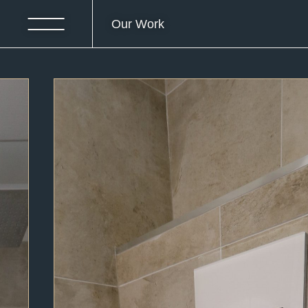
Our Work