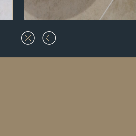
07936 915 567
info@martinoliverbathrooms.co.uk