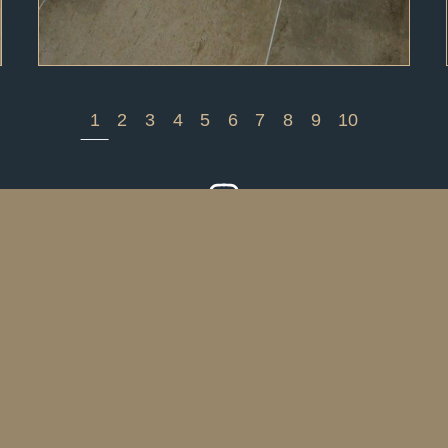
1
2
3
4
5
6
7
8
9
10