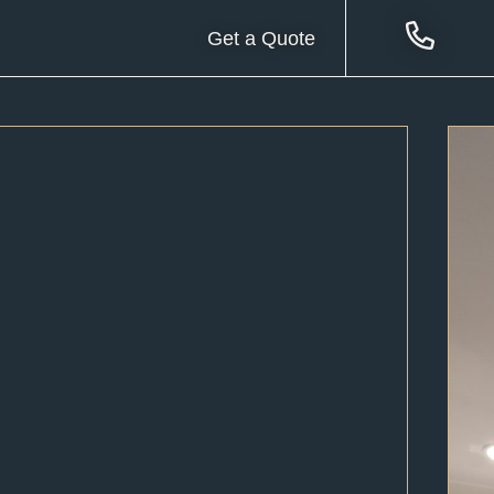
Get a Quote